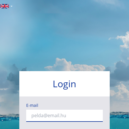
Login
E-mail