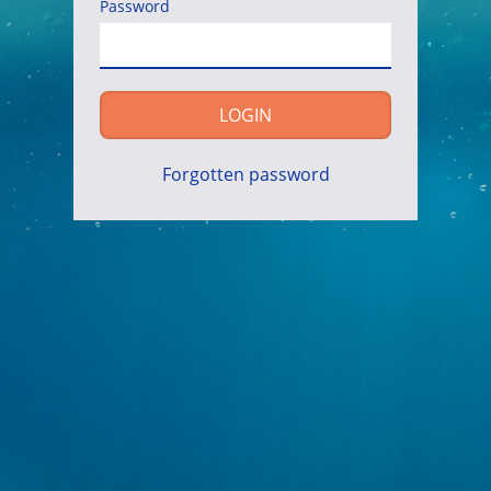
Password
LOGIN
Forgotten password